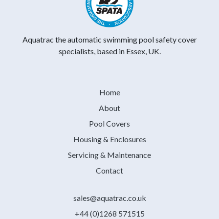
Aquatrac the automatic swimming pool safety cover
specialists, based in Essex, UK.
Home
About
Pool Covers
Housing & Enclosures
Servicing & Maintenance
Contact
sales@aquatrac.co.uk
+44 (0)1268 571515