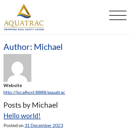
Main Navigation
Author:
Michael
Website
http://localhost:8888/aquatrac
Posts by Michael
Hello world!
Posted on
31 December 2023