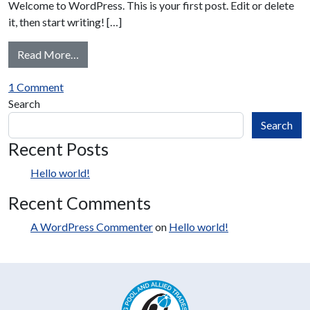
Welcome to WordPress. This is your first post. Edit or delete
it, then start writing! […]
from Hello world!
Read More…
on Hello world!
1 Comment
Search
Search
Recent Posts
Hello world!
Recent Comments
A WordPress Commenter
on
Hello world!